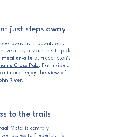
nt just steps away
nutes away from downtown or
 have many restaurants to pick
 meal on-site
at Fredericton’s
on’s Cross Pub
. Eat inside or
patio
and
enjoy the view of
John River.
s to the trails
ak Motel is centrally
 you access to Fredericton’s