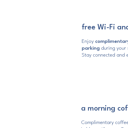
free Wi-Fi an
Enjoy
complimentary
parking
during your s
Stay connected and e
a morning cof
Complimentary coffee