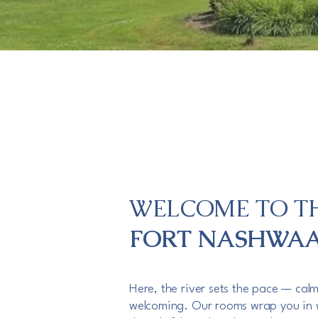
WELCOME TO T
FORT NASHWA
Here, the river sets the pace — cal
welcoming. Our rooms wrap you in 