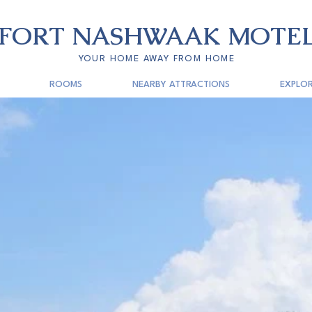
FORT
NASHWAAK
MOTE
YOUR HOME AWAY FROM HOME
ROOMS
NEARBY ATTRACTIONS
EXPLOR