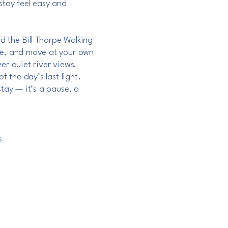
stay feel easy and
nd the Bill Thorpe Walking
he, and move at your own
er quiet river views,
f the day’s last light.
stay — it’s a pause, a
S