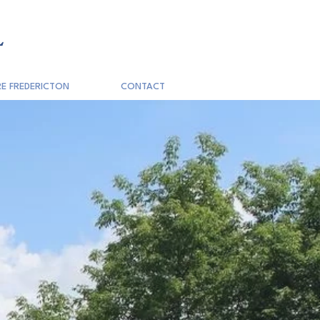
L
E FREDERICTON
CONTACT