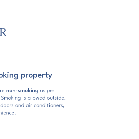
R
oking property
are
non-smoking
as per
. Smoking is allowed outside,
doors and air conditioners,
nience.