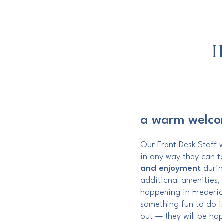
a warm welc
Our Front Desk Staff w
in any way they can 
and enjoyment
durin
additional amenities,
happening in Frederic
something fun to do i
out — they will be ha