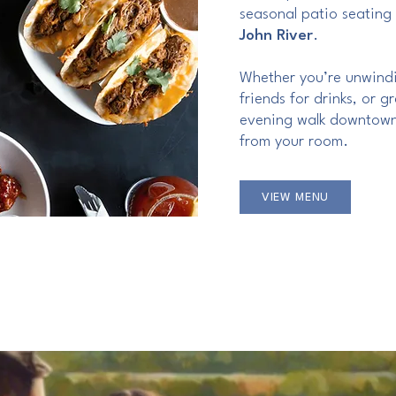
seasonal patio seating
John River
.
Whether you’re unwindi
friends for drinks, or 
evening walk downtown
from your room.
VIEW MENU