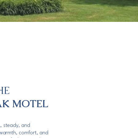
HE
AK MOTEL
m, steady, and
warmth, comfort, and