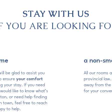
STAY WITH US
IF YOU ARE LOOKING FO
ome
a non-sm
ill be glad to assist you
All our rooms 
to ensure
your comfort
provincial law
g your stay. If you need
away from the 
 would like to know what’s
for your conve
ton, or need help finding
n town, feel free to reach
ppy to help.