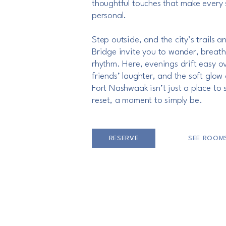
thoughtful touches that make every 
personal.
Step outside, and the city’s trails a
Bridge invite you to wander, breat
rhythm. Here, evenings drift easy ov
friends’ laughter, and the soft glow o
Fort Nashwaak isn’t just a place to 
reset, a moment to simply be.
RESERVE
SEE ROOM