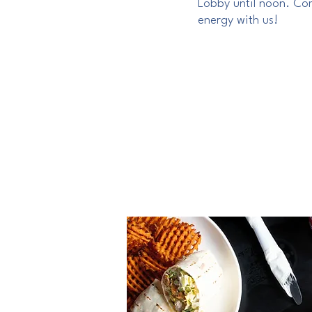
Lobby until noon. Com
energy with us!