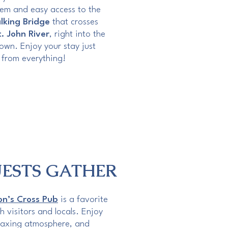
stem and easy access to the
lking Bridge
that crosses
t. John River
, right into the
own. Enjoy your stay just
from everything!
ESTS GATHER
n’s Cross Pub
is a favorite
h visitors and locals. Enjoy
elaxing atmosphere, and