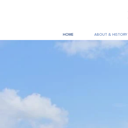
HOME
ABOUT & HISTORY