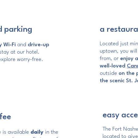
d parking
a restaura
Located just mi
 Wi-Fi
and
drive-up
uptown, you will
tay at our hotel.
from, or
enjoy a
xplore worry-free.
well-loved
Cann
outside
on the 
the scenic St. 
easy acces
fee
The Fort Nashwa
 is available
daily
in the
located to give