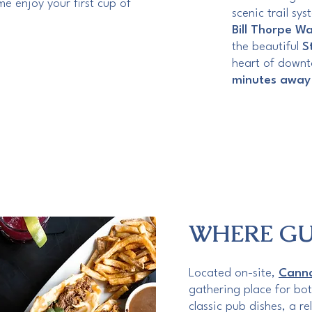
e enjoy your first cup of
scenic trail sy
Bill Thorpe Wa
the beautiful
S
heart of downt
minutes away
WHERE GU
Located on-site,
Canno
gathering place for bot
classic pub dishes, a r