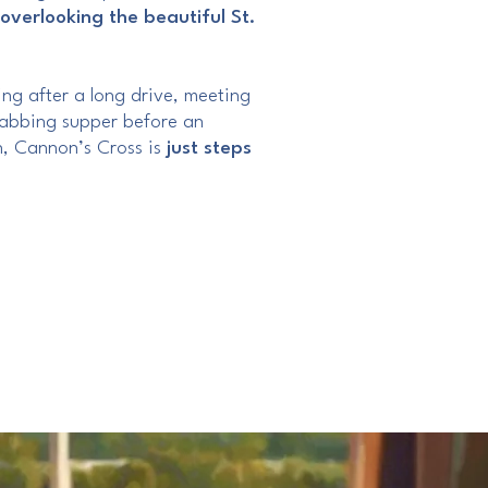
overlooking the beautiful St.
ng after a long drive, meeting
grabbing supper before an
, Cannon’s Cross is
just steps